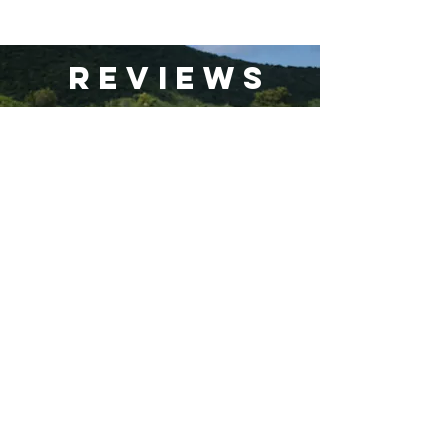
Reviews