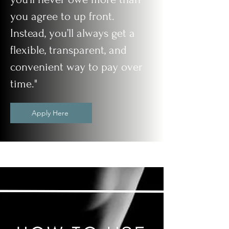
you agree to up front.
Instead, you’ll always get a
flexible, transparent, and
convenient way to pay over
time."
Apply Here