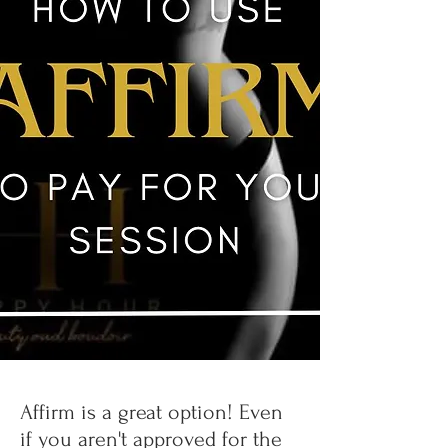
Affirm is a great option! Even
if you aren't approved for the