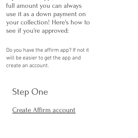
full amount you can always
use it as a down payment on
your collection! Here's how to
see if you're approved:
Do you have the affirm app? If not it
will be easier to get the app and
create an account.
Step One
Create Affirm account