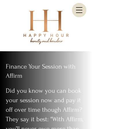
Finance Your Session with
Affirm
Did you know you can book
your session now and pay it
off over time though Affirm?
They say it best: "With Affirm,
you’ll never owe more than