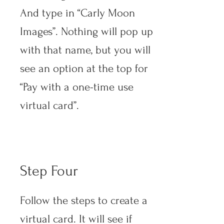
And type in “Carly Moon
Images”. Nothing will pop up
with that name, but you will
see an option at the top for
“Pay with a one-time use
virtual card”.
Step Four
Follow the steps to create a
virtual card. It will see if