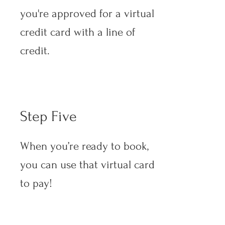
you're approved for a virtual
credit card with a line of
credit.
Step Five
When you’re ready to book,
you can use that virtual card
to pay!