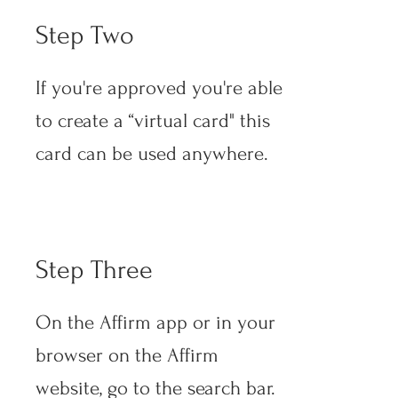
Step Two
If you're approved you're able
to create a “virtual card" this
card can be used anywhere.
Step Three
On the Affirm app or in your
browser on the Affirm
website, go to the search bar.