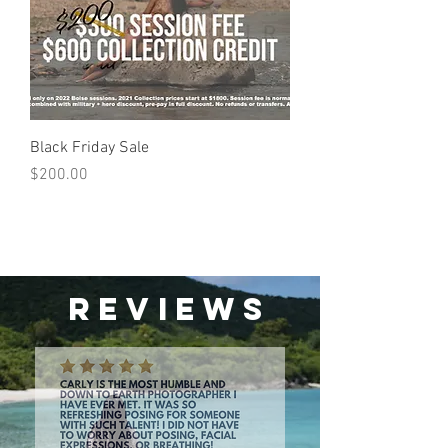
Black Friday Sale
Price
$200.00
Reviews