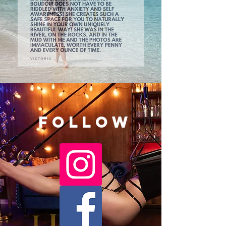
Follow