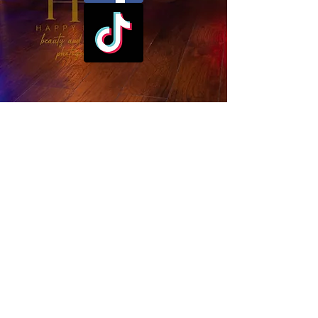
Subscribe
First name
*
Email
*
Sign me up! I agree that I am 