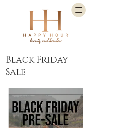
Black Friday
Sale